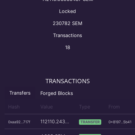
Locked
230782 SEM
Transactions
18
TRANSACTIONS
Transfers
Forged Blocks
Hash
Value
Type
From
112110.24344527 SEM
0xaa92...717f
TRANSFER
0x8197...5b41