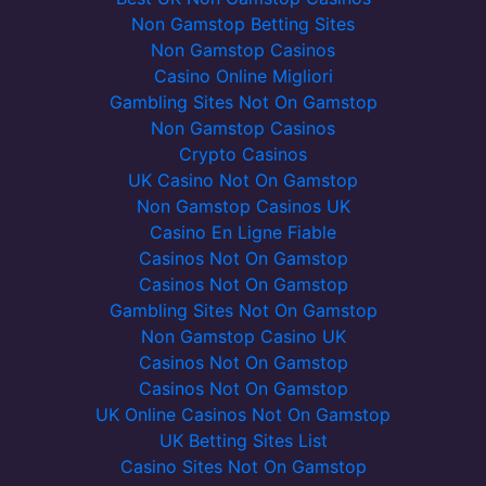
Non Gamstop Betting Sites
Non Gamstop Casinos
Casino Online Migliori
Gambling Sites Not On Gamstop
Non Gamstop Casinos
Crypto Casinos
UK Casino Not On Gamstop
Non Gamstop Casinos UK
Casino En Ligne Fiable
Casinos Not On Gamstop
Casinos Not On Gamstop
Gambling Sites Not On Gamstop
Non Gamstop Casino UK
Casinos Not On Gamstop
Casinos Not On Gamstop
UK Online Casinos Not On Gamstop
UK Betting Sites List
Casino Sites Not On Gamstop