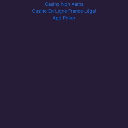
Casino Non Aams
Casino En Ligne France Légal
App Poker