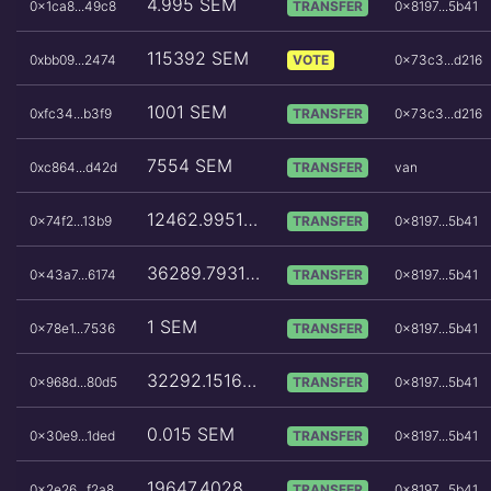
4.995 SEM
0x1ca8...49c8
TRANSFER
0x8197...5b41
115392 SEM
0xbb09...2474
VOTE
0x73c3...d216
1001 SEM
0xfc34...b3f9
TRANSFER
0x73c3...d216
7554 SEM
0xc864...d42d
TRANSFER
van
12462.99517998 SEM
0x74f2...13b9
TRANSFER
0x8197...5b41
36289.79318185 SEM
0x43a7...6174
TRANSFER
0x8197...5b41
1 SEM
0x78e1...7536
TRANSFER
0x8197...5b41
32292.15163059 SEM
0x968d...80d5
TRANSFER
0x8197...5b41
0.015 SEM
0x30e9...1ded
TRANSFER
0x8197...5b41
19647.40283264 SEM
0x2e26...f2a8
TRANSFER
0x8197...5b41