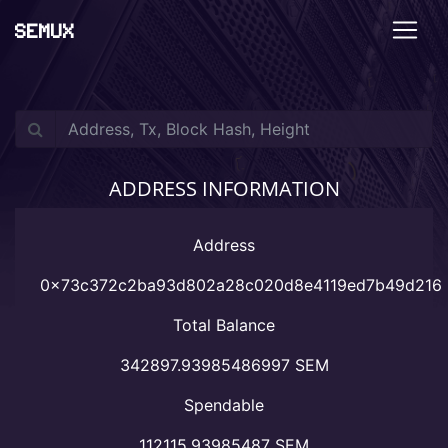
SEMUX
ADDRESS INFORMATION
Address
0x73c372c2ba93d802a28c020d8e4119ed7b49d216
Total Balance
342897.93985486997 SEM
Spendable
112115.93985487 SEM