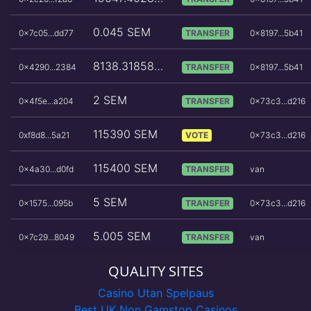
0.045 SEM
0x7c05...dd77
TRANSFER
0x8197...5b41
8138.31858454 SEM
0x4290...2384
TRANSFER
0x8197...5b41
2 SEM
0x4f5e...a204
TRANSFER
0x73c3...d216
115390 SEM
0xf8d8...5a21
VOTE
0x73c3...d216
115400 SEM
0x4a30...d0fd
TRANSFER
van
5 SEM
0x1575...095b
TRANSFER
0x73c3...d216
5.005 SEM
0x7c29...8049
TRANSFER
van
QUALITY SITES
Casino Utan Spelpaus
Best UK Non Gamstop Casinos