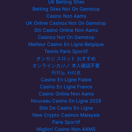
UK Betting Sites
Betting Sites Not On Gamstop
Casino Non Aams
UK Online Casinos Not On Gamstop
Siti Casino Online Non Aams
Casinos Not On Gamstop
Meilleur Casino En Ligne Belgique
Tennis Paris Sportif
オンカジ スロット おすすめ
オンラインカジノ 本人確認不要
카지노 사이트
Casino En Ligne Fiable
Casino En Ligne France
Casino Online Non Aams
Nouveau Casino En Ligne 2026
Site De Casino En Ligne
New Crypto Casinos Malaysia
Paris Sportif
Migliori Casino Non AAMS