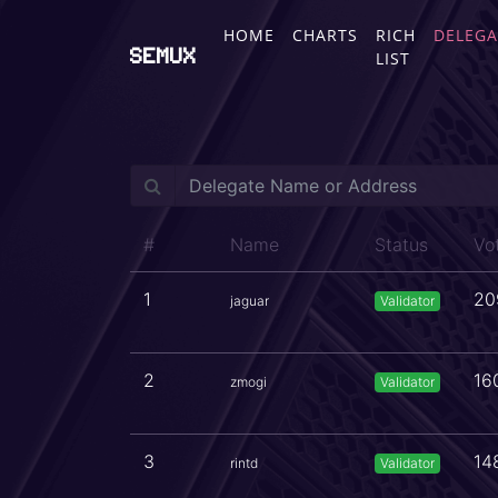
HOME
CHARTS
RICH
DELEGA
SEMUX
LIST
#
Name
Status
Vo
1
20
jaguar
Validator
2
16
zmogi
Validator
3
14
rintd
Validator