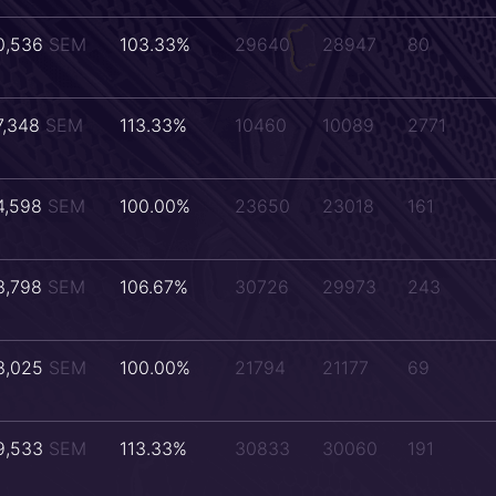
0,536
SEM
103.33%
29640
28947
80
7,348
SEM
113.33%
10460
10089
2771
4,598
SEM
100.00%
23650
23018
161
3,798
SEM
106.67%
30726
29973
243
3,025
SEM
100.00%
21794
21177
69
9,533
SEM
113.33%
30833
30060
191