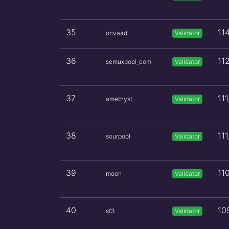
35
11
ocvaad
Validator
36
11
semuxpool_com
Validator
37
11
amethyst
Validator
38
11
sourpool
Validator
39
11
moon
Validator
40
10
sf3
Validator