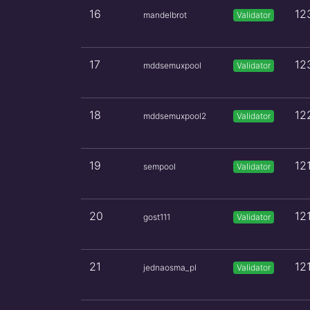
16
12
mandelbrot
Validator
17
12
mddsemuxpool
Validator
18
12
mddsemuxpool2
Validator
19
12
sempool
Validator
20
12
gost111
Validator
21
12
jednaosma_pl
Validator