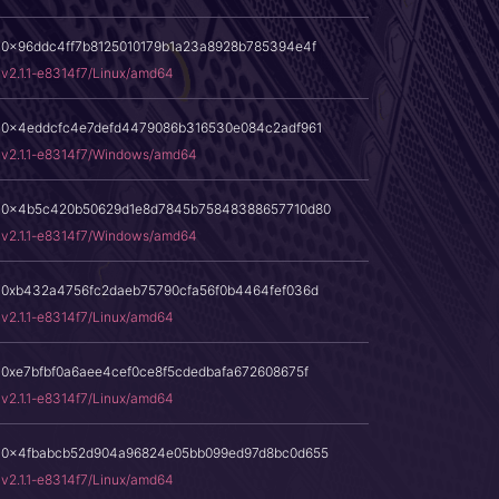
0x96ddc4ff7b8125010179b1a23a8928b785394e4f
v2.1.1-e8314f7/Linux/amd64
0x4eddcfc4e7defd4479086b316530e084c2adf961
v2.1.1-e8314f7/Windows/amd64
0x4b5c420b50629d1e8d7845b75848388657710d80
v2.1.1-e8314f7/Windows/amd64
0xb432a4756fc2daeb75790cfa56f0b4464fef036d
v2.1.1-e8314f7/Linux/amd64
0xe7bfbf0a6aee4cef0ce8f5cdedbafa672608675f
v2.1.1-e8314f7/Linux/amd64
0x4fbabcb52d904a96824e05bb099ed97d8bc0d655
v2.1.1-e8314f7/Linux/amd64