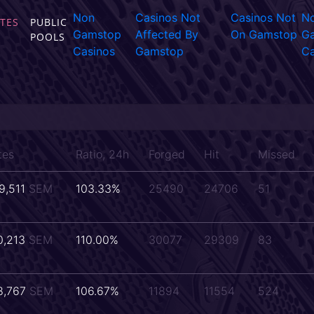
Non
Casinos Not
Casinos Not
N
TES
PUBLIC
Gamstop
Affected By
On Gamstop
G
POOLS
Casinos
Gamstop
Ca
tes
Ratio, 24h
Forged
Hit
Missed
9,511
SEM
103.33%
25490
24706
51
0,213
SEM
110.00%
30077
29309
83
8,767
SEM
106.67%
11894
11554
524