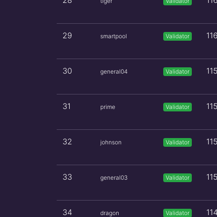
28
11
tiger
Validator
29
11
smartpool
Validator
30
11
general04
Validator
31
11
prime
Validator
32
11
johnson
Validator
33
11
general03
Validator
34
11
dragon
Validator