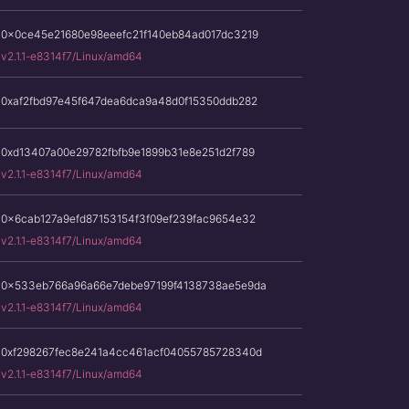
0x0ce45e21680e98eeefc21f140eb84ad017dc3219
v2.1.1-e8314f7/Linux/amd64
0xaf2fbd97e45f647dea6dca9a48d0f15350ddb282
0xd13407a00e29782fbfb9e1899b31e8e251d2f789
v2.1.1-e8314f7/Linux/amd64
0x6cab127a9efd87153154f3f09ef239fac9654e32
v2.1.1-e8314f7/Linux/amd64
0x533eb766a96a66e7debe97199f4138738ae5e9da
v2.1.1-e8314f7/Linux/amd64
0xf298267fec8e241a4cc461acf04055785728340d
v2.1.1-e8314f7/Linux/amd64