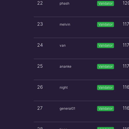
22
12
phash
Validator
23
11
melvin
Validator
24
11
van
Validator
25
11
ananke
Validator
26
11
night
Validator
27
11
general01
Validator