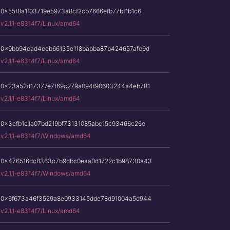
0x55f8a1f03719e5973a8cf2cb7666efb77bf1b1c6
v2.1.1-e8314f7/Linux/amd64
0x9bb94ead4eeb66135e118babba87b424657afe9d
v2.1.1-e8314f7/Linux/amd64
0x23a52d17377e7f69c279a094f90603244a4eb781
v2.1.1-e8314f7/Linux/amd64
0x3efb1c1a07bd219bf73131085abc15c93466c26e
v2.1.1-e8314f7/Windows/amd64
0x476516dc8363c7b9dbc0eaa0d1722c1b98730a43
v2.1.1-e8314f7/Windows/amd64
0x6f673a46f3529a8e0933145dde78d91004a5d944
v2.1.1-e8314f7/Linux/amd64