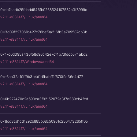
0xdb7cadb25fdcdd546fb0268524107582c3f8999c
v2.1.1-e8314f7/Linux/amd64
0x3d09f227061b427c78bef9a216fb3a709587cb3b
v2.1.1-e8314f7/Linux/amd64
0x17c0d395a436f58d96c42e7cf4b7dfdcb574abd2
v2.1.1-e8314f7/Windows/amd64
0xe6aa32a10ff9b3b4d1dfbabff1f570f9a36e4d77
v2.1.1-e8314f7/Linux/amd64
0x6b227470c2a690ca3f92152072a3f7e389cb4fcd
v2.1.1-e8314f7/Linux/amd64
0x8cd3cd1cd1292b885b08c50961c250473265ff05
v2.1.1-e8314f7/Linux/amd64