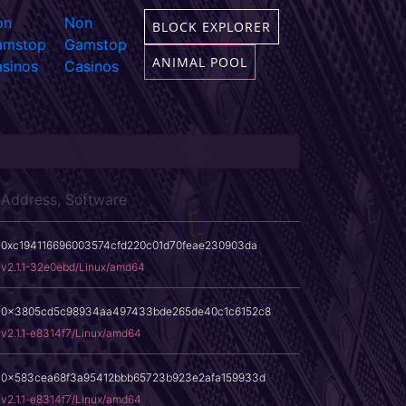
on
Non
BLOCK EXPLORER
amstop
Gamstop
ANIMAL POOL
sinos
Casinos
Address, Software
0xc194116696003574cfd220c01d70feae230903da
v2.1.1-32e0ebd/Linux/amd64
0x3805cd5c98934aa497433bde265de40c1c6152c8
v2.1.1-e8314f7/Linux/amd64
0x583cea68f3a95412bbb65723b923e2afa159933d
v2.1.1-e8314f7/Linux/amd64