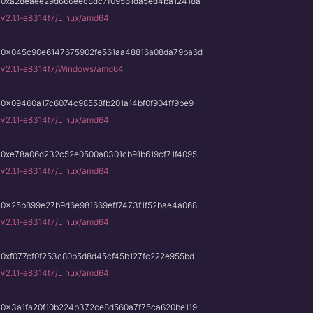
0xa28eaee29d666eec8dc7f09561da5ed4ba12418a
v2.1.1-e8314f7/Linux/amd64
0x045c90e6147675902fe561aa48816a08da79ba6d
v2.1.1-e8314f7/Windows/amd64
0x09460a17c6074c98558fb201a14bf0f904ff9be9
v2.1.1-e8314f7/Linux/amd64
0xe78a06d232c52e0500a0301cb91b619cf71f4095
v2.1.1-e8314f7/Linux/amd64
0x25b899e27b9d6e981669eff7473f1f52bae4a068
v2.1.1-e8314f7/Linux/amd64
0xf077cf0f253c80b5d8d45cf45b127fc222e955bd
v2.1.1-e8314f7/Linux/amd64
0x3a1fa20f10b224b372ce8d560a7f75ca620be119