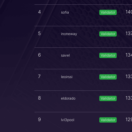
4
14
sofia
Validator
5
13
inoneway
Validator
6
13
savel
Validator
7
13
leoirssi
Validator
8
13
eldorado
Validator
9
12
lvl3pool
Validator