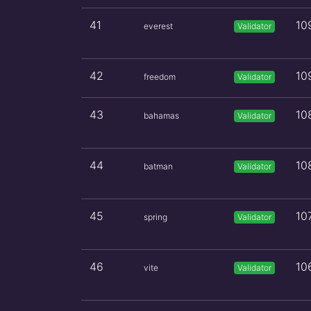
41
10
everest
Validator
42
10
freedom
Validator
43
10
bahamas
Validator
44
10
batman
Validator
45
10
spring
Validator
46
10
vite
Validator