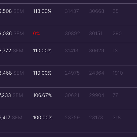
9,508
SEM
113.33%
31437
30668
25
9,036
SEM
0%
30892
30151
290
8,772
SEM
110.00%
31413
30629
13
8,468
SEM
110.00%
24975
24364
1910
7,233
SEM
106.67%
30621
29904
77
6,417
SEM
100.00%
23759
23173
318