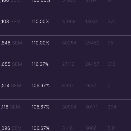
6,186
SEM
100.00%
31903
31117
41
6,103
SEM
110.00%
15069
14632
321
5,846
SEM
110.00%
30254
29462
75
5,655
SEM
116.67%
27119
26457
218
5,514
SEM
106.67%
8160
7937
0
5,116
SEM
106.67%
30904
30171
304
4,096
SEM
106.67%
31461
30661
541