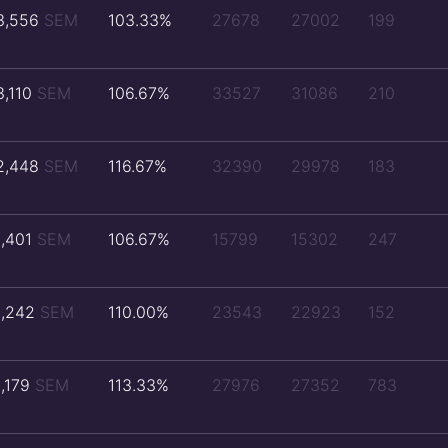
3,556
SEM
103.33%
27678
27002
199
3,110
SEM
106.67%
33527
31086
210
2,448
SEM
116.67%
32390
29978
183
1,401
SEM
106.67%
15799
15302
247
1,242
SEM
110.00%
23543
22923
152
1,179
SEM
113.33%
27976
27352
783