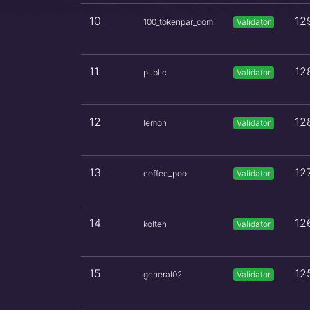
10
12
100_tokenpar_com
Validator
11
12
public
Validator
12
12
lemon
Validator
13
12
coffee_pool
Validator
14
12
kolten
Validator
15
12
general02
Validator