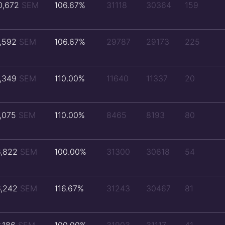
0,672
SEM
106.67%
31118
30364
159
7,592
SEM
106.67%
29787
29173
225
7,349
SEM
110.00%
11640
11337
20
7,075
SEM
110.00%
8465
8193
80
6,822
SEM
100.00%
31300
30618
54
6,242
SEM
116.67%
31243
30467
81