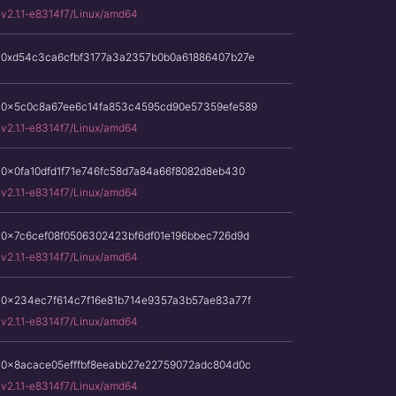
v2.1.1-e8314f7/Linux/amd64
0xd54c3ca6cfbf3177a3a2357b0b0a61886407b27e
0x5c0c8a67ee6c14fa853c4595cd90e57359efe589
v2.1.1-e8314f7/Linux/amd64
0x0fa10dfd1f71e746fc58d7a84a66f8082d8eb430
v2.1.1-e8314f7/Linux/amd64
0x7c6cef08f0506302423bf6df01e196bbec726d9d
v2.1.1-e8314f7/Linux/amd64
0x234ec7f614c7f16e81b714e9357a3b57ae83a77f
v2.1.1-e8314f7/Linux/amd64
0x8acace05efffbf8eeabb27e22759072adc804d0c
v2.1.1-e8314f7/Linux/amd64