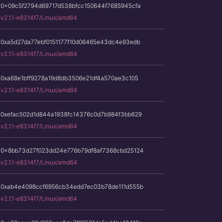
0x09c5f2794d69717d538bfcc150644f7685945cfa
v2.1.1-e8314f7/Linux/amd64
0xa5d27da77ebf0151177f10d06465e43dc4e93edb
v2.1.1-e8314f7/Linux/amd64
0xa68e1bff9278a19d8db3506e21df4a570ae3c105
v2.1.1-e8314f7/Linux/amd64
0xefac502d1d844a1938fc14376c0d7b984f3bb629
v2.1.1-e8314f7/Linux/amd64
0x8bb73d27f023dd24e776b79df8af7368cbd25124
v2.1.1-e8314f7/Linux/amd64
0xab4e4098ccf6956cb34edd7ec03b78de111d555b
v2.1.1-e8314f7/Linux/amd64