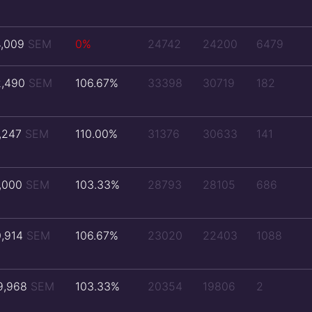
4,009
SEM
0%
24742
24200
6479
2,490
SEM
106.67%
33398
30719
182
1,247
SEM
110.00%
31376
30633
141
1,000
SEM
103.33%
28793
28105
686
0,914
SEM
106.67%
23020
22403
1088
9,968
SEM
103.33%
20354
19806
2