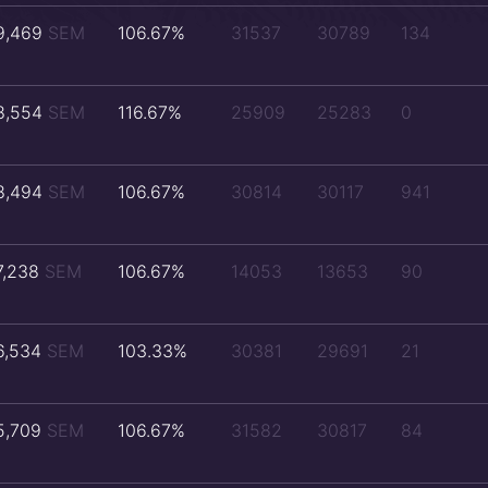
9,469
SEM
106.67%
31537
30789
134
8,554
SEM
116.67%
25909
25283
0
8,494
SEM
106.67%
30814
30117
941
7,238
SEM
106.67%
14053
13653
90
6,534
SEM
103.33%
30381
29691
21
5,709
SEM
106.67%
31582
30817
84